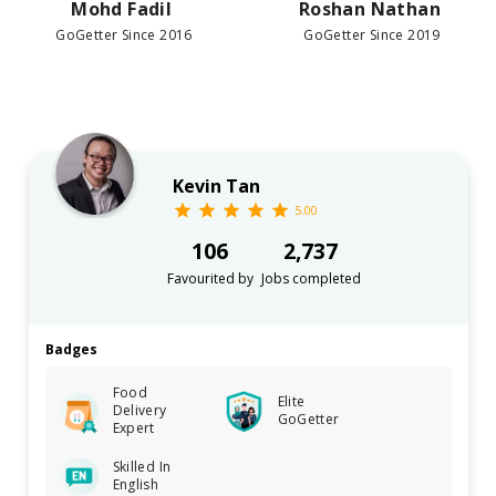
Mohd Fadil
Roshan Nathan
GoGetter Since 2016
GoGetter Since 2019
Kevin Tan
5.00
106
2,737
Favourited by
Jobs completed
Badges
Food
Elite
Delivery
GoGetter
Expert
Skilled In
English