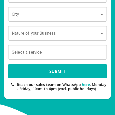
City
Nature of your Business
Select a service
SUBMIT
Reach our sales team on WhatsApp
here
, Monday
- Friday, 10am to 6pm (excl. public holidays)