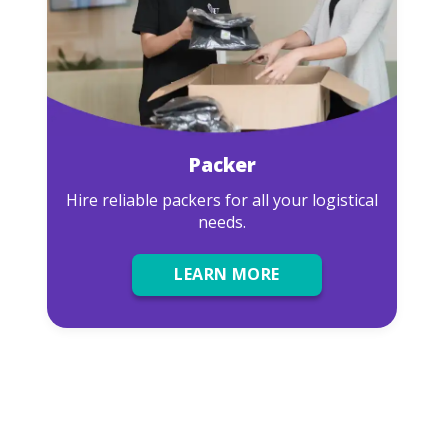
Packer
Hire reliable packers for all your logistical
needs.
LEARN MORE