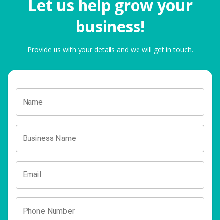
Let us help grow your
business!
Provide us with your details and we will get in touch.
Name
Business Name
Email
Phone Number