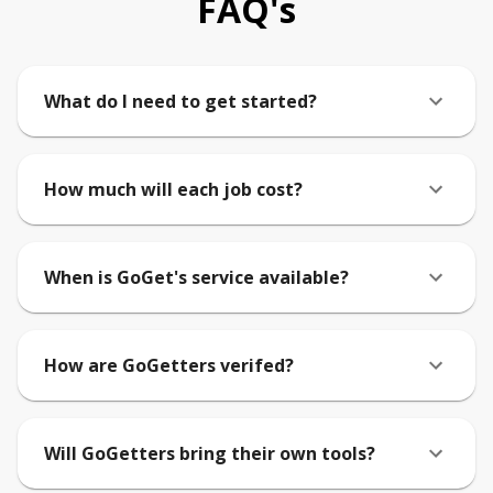
FAQ's
What do I need to get started?
How much will each job cost?
When is GoGet's service available?
How are GoGetters verifed?
Will GoGetters bring their own tools?