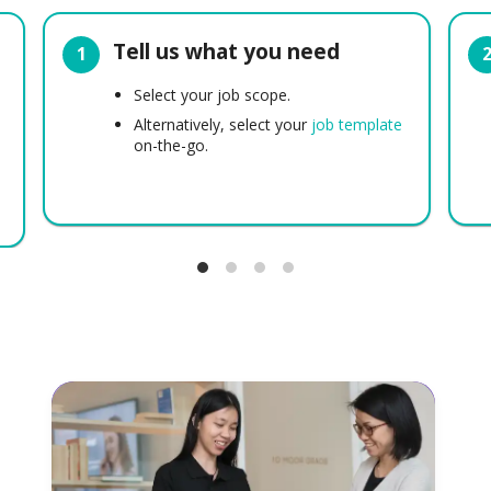
Tell us what you need
1
Select your job scope.
Alternatively, select your
job template
on-the-go.