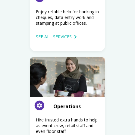
Enjoy reliable help for banking in
cheques, data entry work and
stamping at public offices.
SEE ALL SERVICES
Operations
Hire trusted extra hands to help
as event crew, retail staff and
even floor staff.