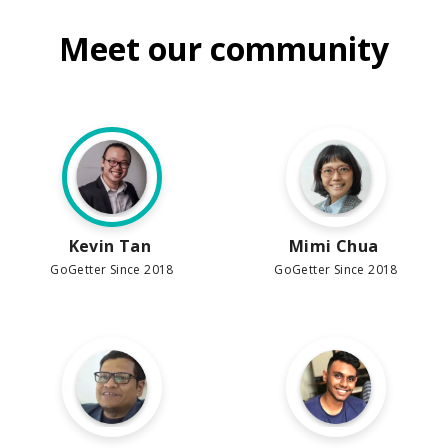
Meet our community
Kevin Tan
Mimi Chua
GoGetter Since 2018
GoGetter Since 2018