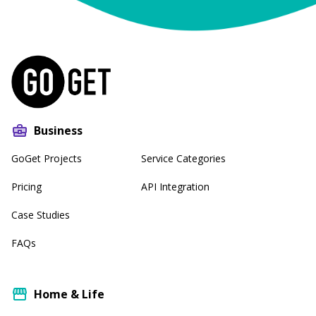
Business
GoGet Projects
Service Categories
Pricing
API Integration
Case Studies
FAQs
Home & Life