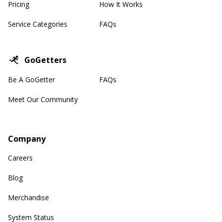
Pricing
How It Works
Service Categories
FAQs
GoGetters
Be A GoGetter
FAQs
Meet Our Community
Company
Careers
Blog
Merchandise
System Status