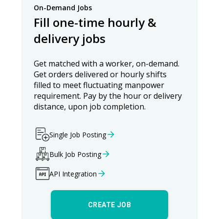
On-Demand Jobs
Fill one-time hourly &
delivery jobs
Get matched with a worker, on-demand.
Get orders delivered or hourly shifts
filled to meet fluctuating manpower
requirement. Pay by the hour or delivery
distance, upon job completion.
Single Job Posting
Bulk Job Posting
API Integration
CREATE JOB