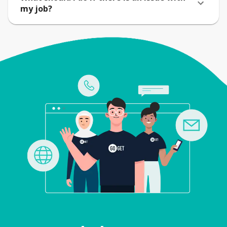
my job?