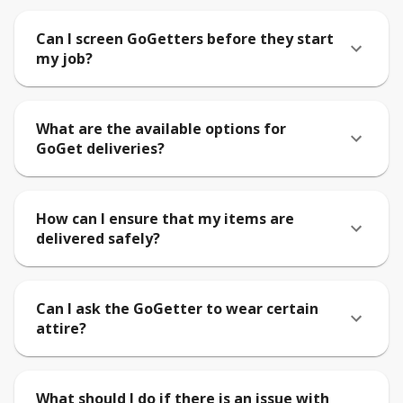
Can I screen GoGetters before they start
my job?
What are the available options for
GoGet deliveries?
How can I ensure that my items are
delivered safely?
Can I ask the GoGetter to wear certain
attire?
What should I do if there is an issue with