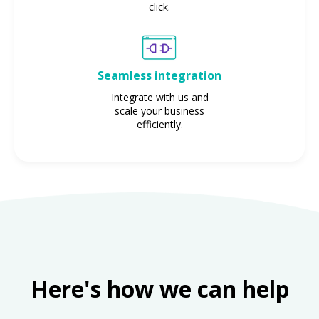
click.
Seamless integration
Integrate with us and
scale your business
efficiently.
Here's how we can help