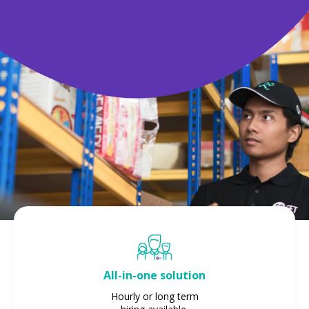
All-in-one solution
Hourly or long term