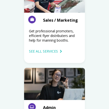
Sales / Marketing
Get professional promoters,
efficient flyer distributers and
help for manning booths.
SEE ALL SERVICES
Admin