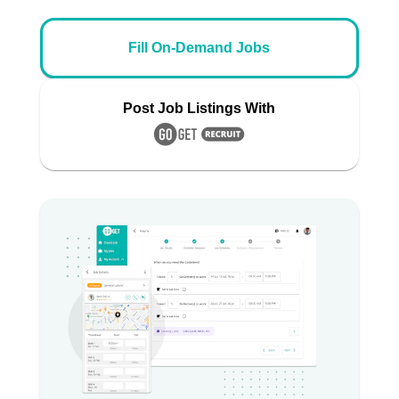
Fill On-Demand Jobs
Post Job Listings With