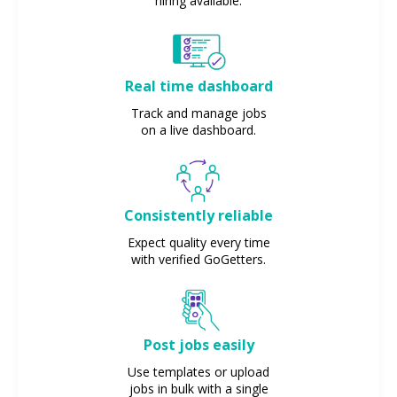
hiring available.
Real time dashboard
Track and manage jobs
on a live dashboard.
Consistently reliable
Expect quality every time
with verified GoGetters.
Post jobs easily
Use templates or upload
jobs in bulk with a single