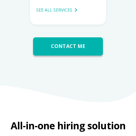
SEE ALL SERVICES
CONTACT ME
All-in-one hiring solution