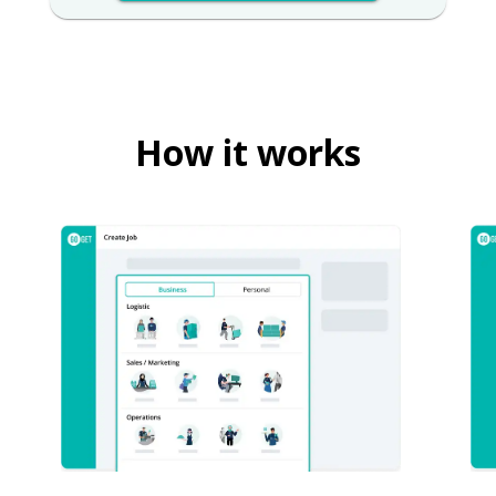
How it works