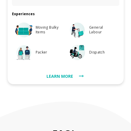
Experiences
Moving Bulky
General
Items
Labour
Packer
Dispatch
LEARN MORE