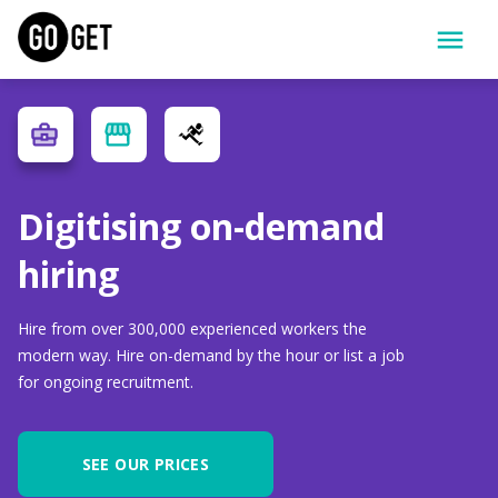
Digitising on-demand
hiring
Hire from over 300,000 experienced workers the 
modern way. Hire on-demand by the hour or list a job 
for ongoing recruitment.
SEE OUR PRICES