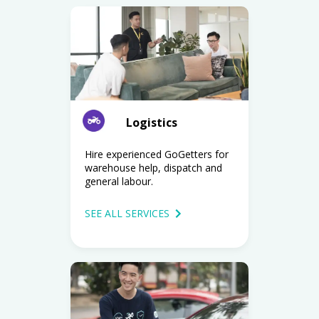
Logistics
Hire experienced GoGetters for
warehouse help, dispatch and
general labour.
SEE ALL SERVICES