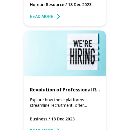
reshaping the clock-in and clock-out
Human Resource
/
18 Dec 2023
experience for workers.
READ MORE
Revolution of Professional Recruiting Job Boards
Explore how these platforms
streamline recruitment, offer
industry-specific workers, and
provide gig resumes with real work
Business
/
18 Dec 2023
data.