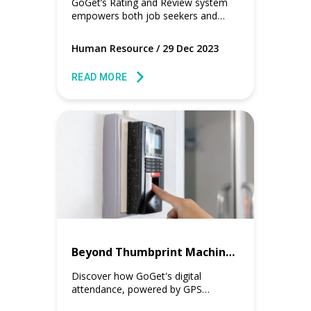
GoGet’s Rating and Review system
empowers both job seekers and
hiring managers with user-generated
reviews, to make informed-decisions.
Human Resource
/
29 Dec 2023
READ MORE
Beyond Thumbprint Machine Setup to Digital Attendance
Discover how GoGet's digital
attendance, powered by GPS
technology and mobile phones, is