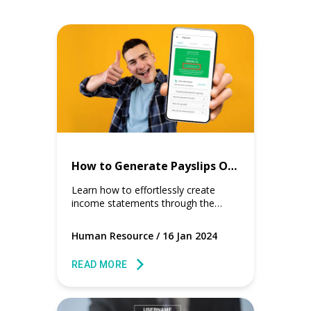
How to Generate Payslips Online on GoGetter app?
Learn how to effortlessly create
income statements through the
user-friendly GoGetter app.
Human Resource
/
16 Jan 2024
READ MORE