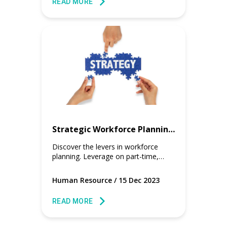
READ MORE
Strategic Workforce Planning with Flexible Staffing Solution
Discover the levers in workforce
planning. Leverage on part-time,
contract, and full-time workers for
any industries for a cost effective
Human Resource
/
15 Dec 2023
workforce plan.
READ MORE