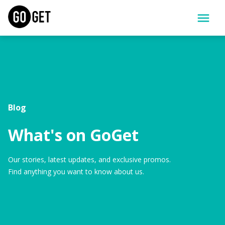
Blog
What's on GoGet
Our stories, latest updates, and exclusive promos.
Find anything you want to know about us.