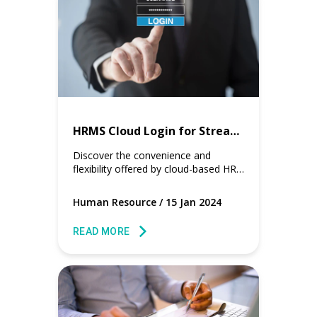
HRMS Cloud Login for Streamlined Workforce Management
Discover the convenience and
flexibility offered by cloud-based HR
solutions, ensuring seamless access
and efficient management for
Human Resource
/
15 Jan 2024
businesses.
READ MORE