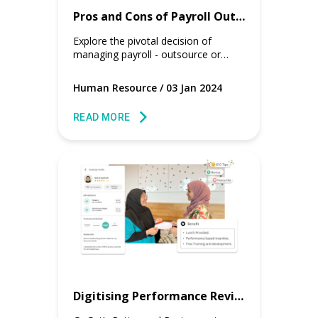
Pros and Cons of Payroll Outsourcing vs. In-House
Explore the pivotal decision of
managing payroll - outsource or
keep it in-house? Uncover the pros
and cons tailored for HR and payroll
Human Resource
/
03 Jan 2024
managers.
READ MORE
Digitising Performance Review for Part Timers