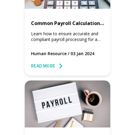
Common Payroll Calculation Mistakes to Avoid for HR Managers
Learn how to ensure accurate and
compliant payroll processing for a
smooth and error-free payroll cycle.
Human Resource
/
03 Jan 2024
READ MORE