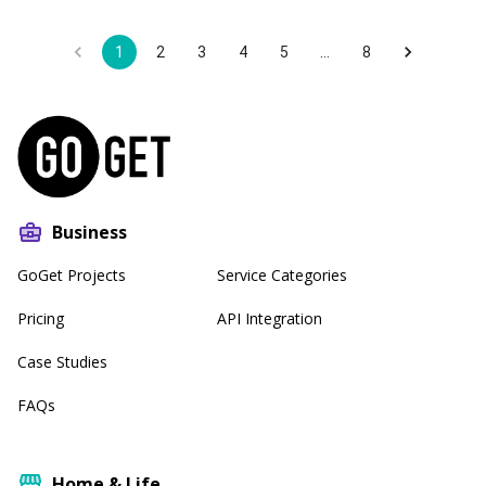
1
2
3
4
5
…
8
Business
GoGet Projects
Service Categories
Pricing
API Integration
Case Studies
FAQs
Home & Life