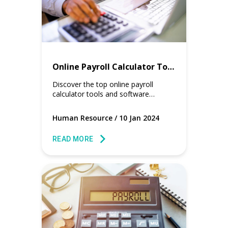
Online Payroll Calculator Tools for HR and Payroll Managers
Discover the top online payroll
calculator tools and software
designed to streamline payroll
processes for HR and payroll
Human Resource
/
10 Jan 2024
managers.
READ MORE