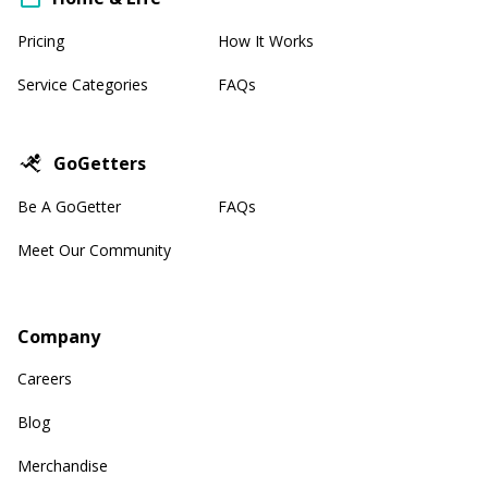
Pricing
How It Works
Service Categories
FAQs
GoGetters
Be A GoGetter
FAQs
Meet Our Community
Company
Careers
Blog
Merchandise