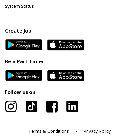
System Status
Create Job
Be a Part Timer
Follow us on
•
Terms & Conditions
Privacy Policy