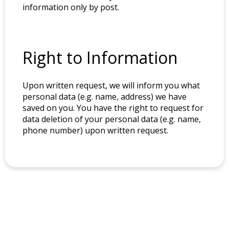
information only by post.
Right to Information
Upon written request, we will inform you what
personal data (e.g. name, address) we have
saved on you. You have the right to request for
data deletion of your personal data (e.g. name,
phone number) upon written request.