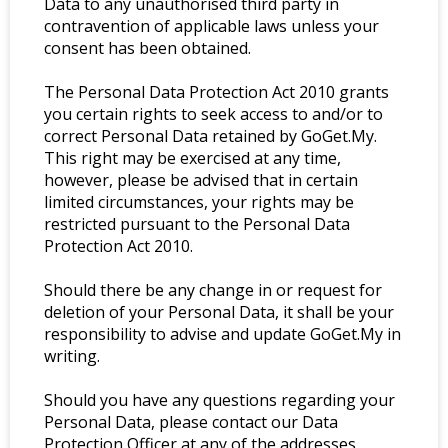
Data to any unauthorised third party in
contravention of applicable laws unless your
consent has been obtained.
The Personal Data Protection Act 2010 grants
you certain rights to seek access to and/or to
correct Personal Data retained by GoGet.My.
This right may be exercised at any time,
however, please be advised that in certain
limited circumstances, your rights may be
restricted pursuant to the Personal Data
Protection Act 2010.
Should there be any change in or request for
deletion of your Personal Data, it shall be your
responsibility to advise and update GoGet.My in
writing.
Should you have any questions regarding your
Personal Data, please contact our Data
Protection Officer at any of the addresses