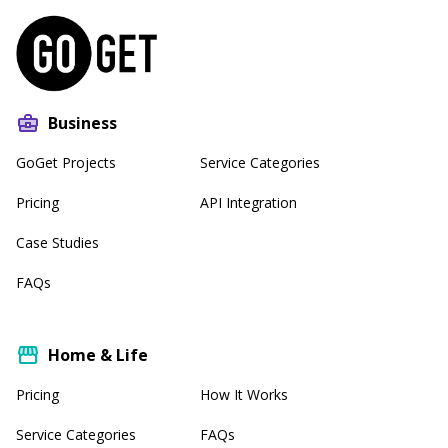
Business
GoGet Projects
Service Categories
Pricing
API Integration
Case Studies
FAQs
Home & Life
Pricing
How It Works
Service Categories
FAQs