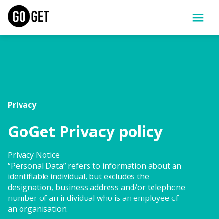
Privacy
GoGet Privacy policy
Privacy Notice
“Personal Data” refers to information about an 
identifiable individual, but excludes the 
designation, business address and/or telephone 
number of an individual who is an employee of 
an organisation.