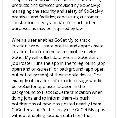
products and services provided by GoGet.My;
managing the security and safety of GoGet.My
premises and facilities; conducting customer
satisfaction surveys; and/or for such other
purposes as may be required by law.
When a user enables GoGet.My to track
location, we will trace precise and approximate
location data from the user’s mobile device.
GoGet.My will collect data when a GoGetter or
Job Poster runs the app in the foreground (app
open and on-screen) or background (app open
but not on screen) of their mobile device. One
example of location information usage would
be; GoGetter app uses location in the
background to track GoGetters’ location when
doing jobs and to inform them via push
notifications of new jobs posted nearby them.
GoGetters and Posters may use GoGet.My apps
without enabling location data from their