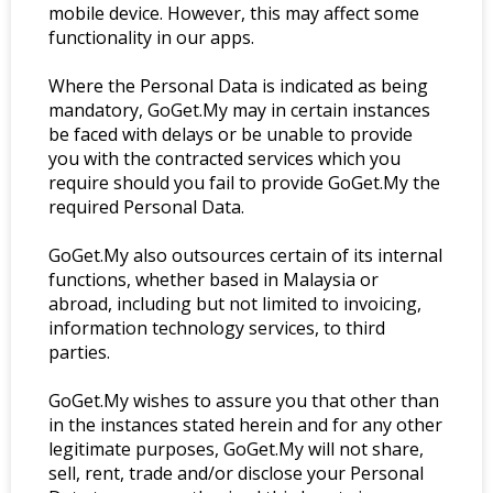
mobile device. However, this may affect some
functionality in our apps.
Where the Personal Data is indicated as being
mandatory, GoGet.My may in certain instances
be faced with delays or be unable to provide
you with the contracted services which you
require should you fail to provide GoGet.My the
required Personal Data.
GoGet.My also outsources certain of its internal
functions, whether based in Malaysia or
abroad, including but not limited to invoicing,
information technology services, to third
parties.
GoGet.My wishes to assure you that other than
in the instances stated herein and for any other
legitimate purposes, GoGet.My will not share,
sell, rent, trade and/or disclose your Personal