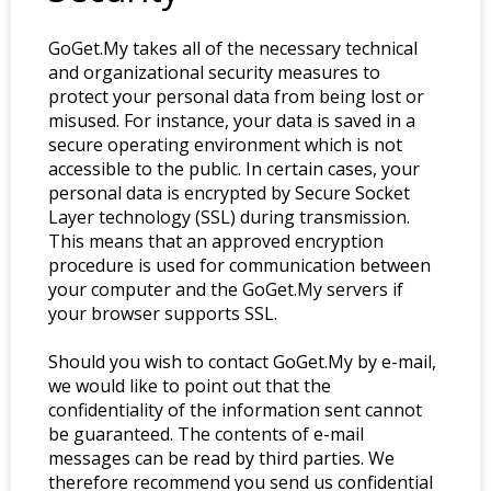
GoGet.My takes all of the necessary technical
and organizational security measures to
protect your personal data from being lost or
misused. For instance, your data is saved in a
secure operating environment which is not
accessible to the public. In certain cases, your
personal data is encrypted by Secure Socket
Layer technology (SSL) during transmission.
This means that an approved encryption
procedure is used for communication between
your computer and the GoGet.My servers if
your browser supports SSL.
Should you wish to contact GoGet.My by e-mail,
we would like to point out that the
confidentiality of the information sent cannot
be guaranteed. The contents of e-mail
messages can be read by third parties. We
therefore recommend you send us confidential