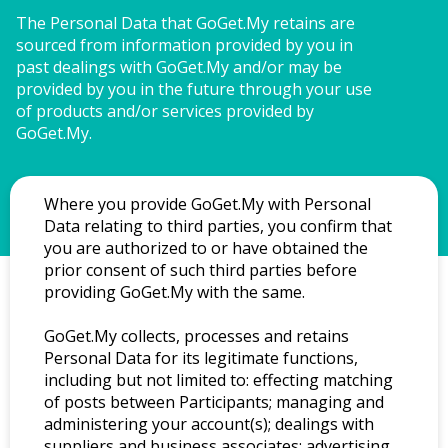
The Personal Data that GoGet.My retains are 
sourced from information provided by you in 
past dealings with GoGet.My and/or may be 
provided by you in the future through your use 
of products and/or services provided by 
GoGet.My.
Where you provide GoGet.My with Personal
Data relating to third parties, you confirm that
you are authorized to or have obtained the
prior consent of such third parties before
providing GoGet.My with the same.
GoGet.My collects, processes and retains
Personal Data for its legitimate functions,
including but not limited to: effecting matching
of posts between Participants; managing and
administering your account(s); dealings with
suppliers and business associates; advertising