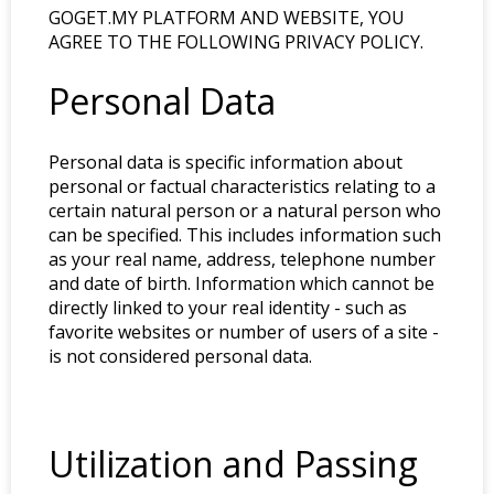
GOGET.MY PLATFORM AND WEBSITE, YOU
AGREE TO THE FOLLOWING PRIVACY POLICY.
Personal Data
Personal data is specific information about
personal or factual characteristics relating to a
certain natural person or a natural person who
can be specified. This includes information such
as your real name, address, telephone number
and date of birth. Information which cannot be
directly linked to your real identity - such as
favorite websites or number of users of a site -
is not considered personal data.
Utilization and Passing