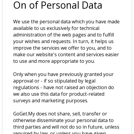
On of Personal Data
We use the personal data which you have made
available to us exclusively for technical
administration of the web pages and to fulfill
your wishes and requests. In turn, it helps us
improve the services we offer to you, and to
make our website's content and services easier
to use and more appropriate to you.
Only when you have previously granted your
approval or - if so stipulated by legal
regulations - have not raised an objection do
we also use this data for product-related
surveys and marketing purposes.
GoGet.My does not share, sell, transfer or
otherwise disseminate your personal data to
third parties and will not do so in future, unless
required by law, or unless you have given