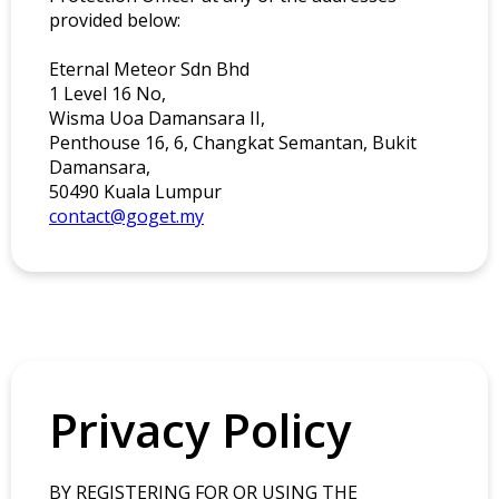
provided below:
Eternal Meteor Sdn Bhd
1 Level 16 No,
Wisma Uoa Damansara II,
Penthouse 16, 6, Changkat Semantan, Bukit
Damansara,
50490 Kuala Lumpur
contact@goget.my
Privacy Policy
BY REGISTERING FOR OR USING THE