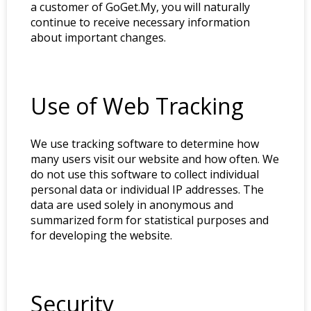
a customer of GoGet.My, you will naturally
continue to receive necessary information
about important changes.
Use of Web Tracking
We use tracking software to determine how
many users visit our website and how often. We
do not use this software to collect individual
personal data or individual IP addresses. The
data are used solely in anonymous and
summarized form for statistical purposes and
for developing the website.
Security