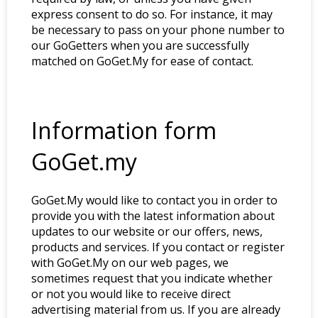
express consent to do so. For instance, it may
be necessary to pass on your phone number to
our GoGetters when you are successfully
matched on GoGet.My for ease of contact.
Information form
GoGet.my
GoGet.My would like to contact you in order to
provide you with the latest information about
updates to our website or our offers, news,
products and services. If you contact or register
with GoGet.My on our web pages, we
sometimes request that you indicate whether
or not you would like to receive direct
advertising material from us. If you are already