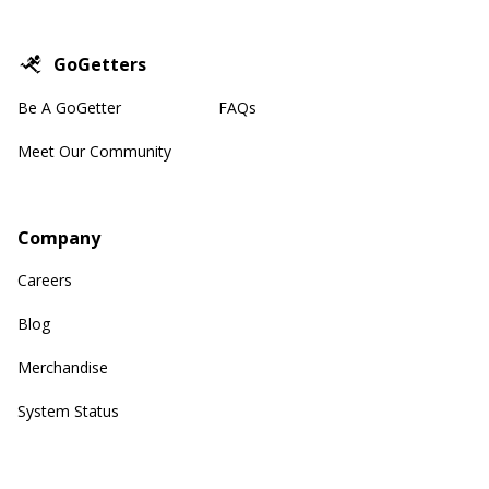
GoGetters
Be A GoGetter
FAQs
Meet Our Community
Company
Careers
Blog
Merchandise
System Status