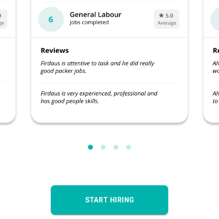
START HIRING