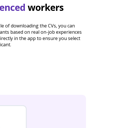
ienced
workers
sle of downloading the CVs, you can
cants based on real on-job experiences
irectly in the app to ensure you select
icant.