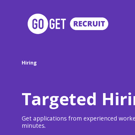
Hiring
Targeted Hir
Get applications from experienced worke
minutes.