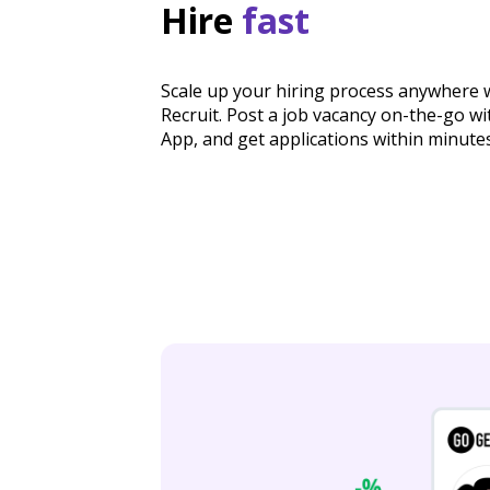
Hire
fast
Scale up your hiring process anywhere 
Recruit. Post a job vacancy on-the-go w
App, and get applications within minutes