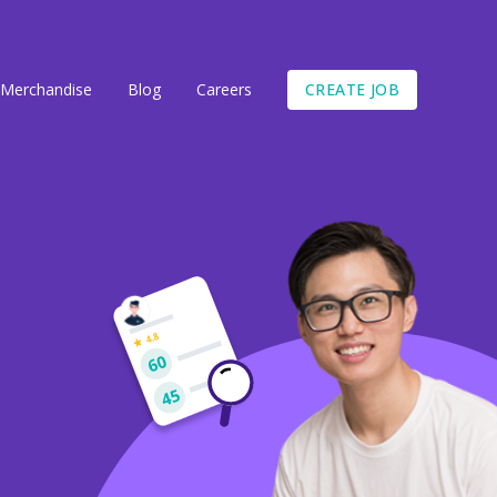
CREATE JOB
Merchandise
Blog
Careers