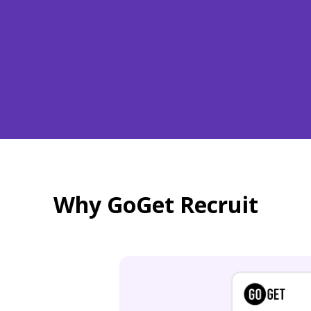
Why GoGet Recruit