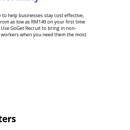
 to help businesses stay cost effective,
 from as low as RM149 on your first time
 Use GoGet Recruit to bring in non-
b workers when you need them the most.
ters