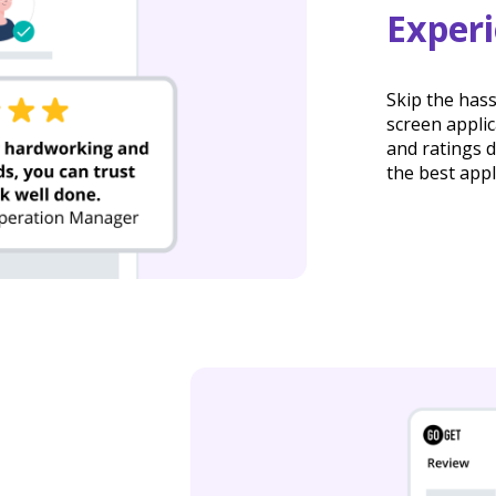
Exper
Skip the has
screen appli
and ratings d
the best appl