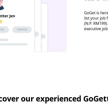
GoGet is here
list your job
(N.P. RM199).
executive jo
cover our experienced GoGet