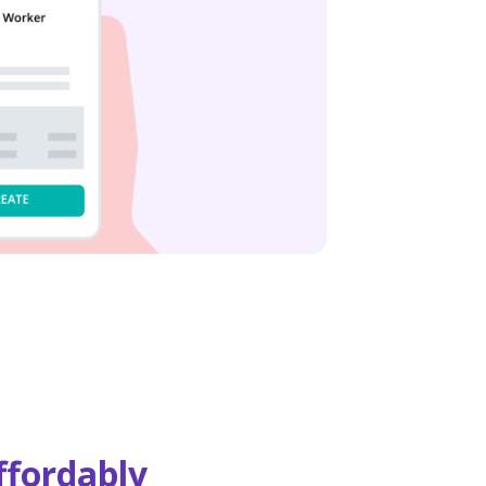
ffordably