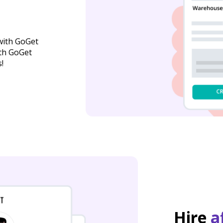
with GoGet
ith GoGet
!
Hire
a