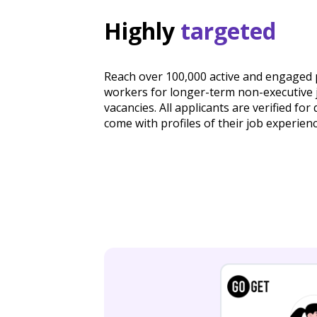
Highly
targeted
Reach over 100,000 active and engaged 
workers for longer-term non-executive 
vacancies. All applicants are verified for 
come with profiles of their job experienc