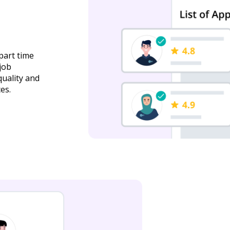
part time
job
quality and
es.