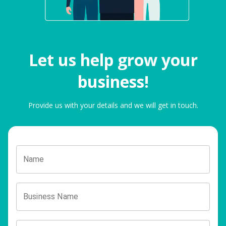
Let us help grow your
business!
Provide us with your details and we will get in touch.
Name
Business Name