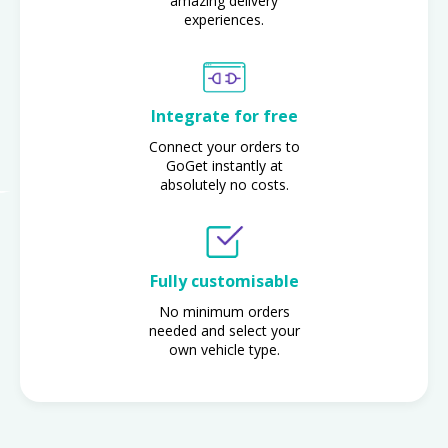
amazing delivery
experiences.
Integrate for free
Connect your orders to
GoGet instantly at
absolutely no costs.
Fully customisable
No minimum orders
needed and select your
own vehicle type.