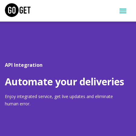
API Integration
Automate your deliveries
Enjoy integrated service, get live updates and eliminate 
human error.