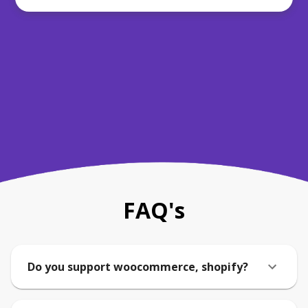
FAQ's
Do you support woocommerce, shopify?