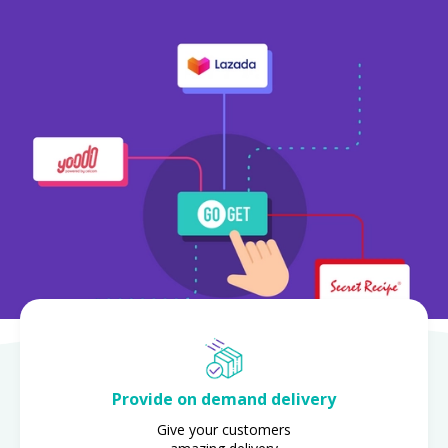
Provide on demand delivery
Give your customers