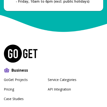
- Friday, 10am to 6pm (excl. public holidays)
Business
GoGet Projects
Service Categories
Pricing
API Integration
Case Studies