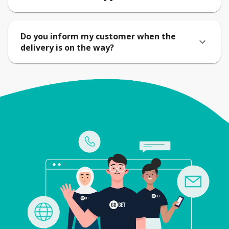
Do you inform my customer when the
delivery is on the way?