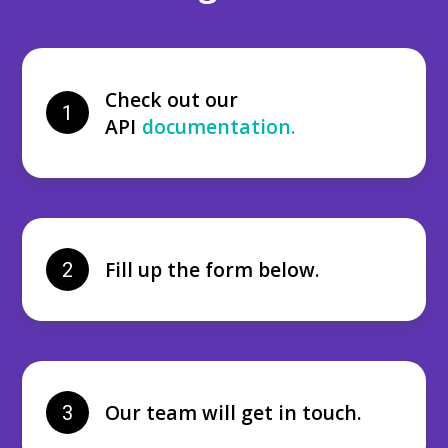
Check out our
1
API
documentation.
Fill up the form below.
2
Our team will get in touch.
3