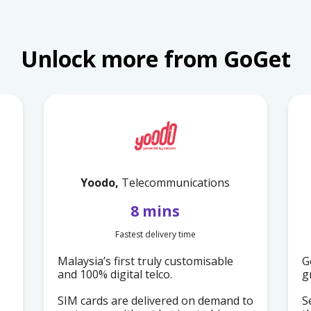
Unlock more from GoGet
Yoodo,
Telecommunications
8 mins
Fastest delivery time
Malaysia’s first truly customisable
G
and 100% digital telco.
g
SIM cards are delivered on demand to
S