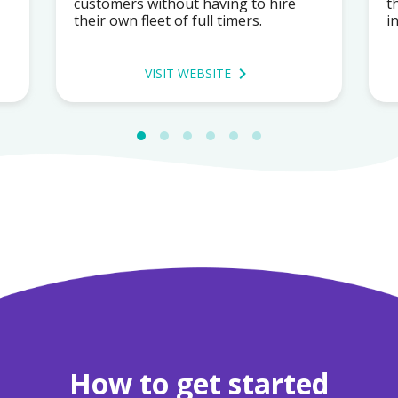
customers without having to hire
t
their own fleet of full timers.
i
VISIT WEBSITE
How to get started