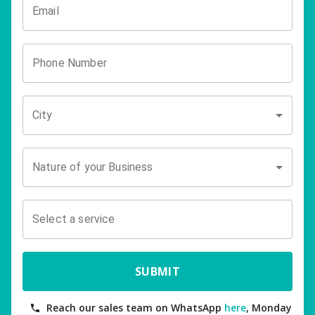
Email
Phone Number
City
Nature of your Business
Select a service
SUBMIT
Reach our sales team on WhatsApp
here
, Monday