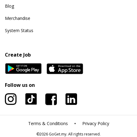
Blog
Merchandise
System Status
Create Job
Follow us on
•
Terms & Conditions
Privacy Policy
©
2026
GoGet.my. All rights reserved.