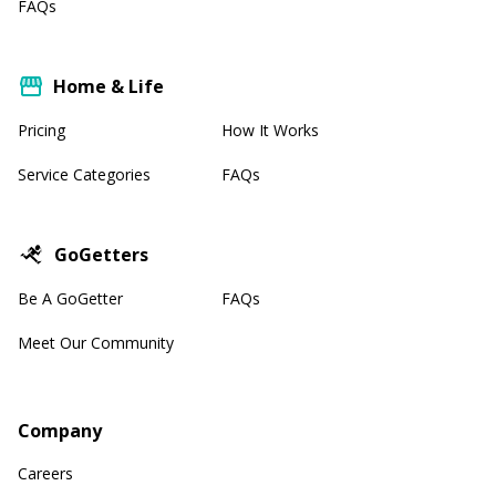
FAQs
Home & Life
Pricing
How It Works
Service Categories
FAQs
GoGetters
Be A GoGetter
FAQs
Meet Our Community
Company
Careers