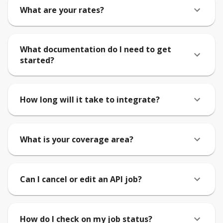
What are your rates?
What documentation do I need to get
started?
How long will it take to integrate?
What is your coverage area?
Can I cancel or edit an API job?
How do I check on my job status?