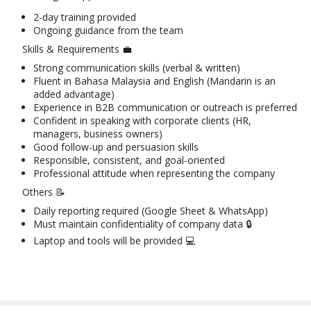
2-day training provided
Ongoing guidance from the team
Skills & Requirements 💼
Strong communication skills (verbal & written)
Fluent in Bahasa Malaysia and English (Mandarin is an
added advantage)
Experience in B2B communication or outreach is preferred
Confident in speaking with corporate clients (HR,
managers, business owners)
Good follow-up and persuasion skills
Responsible, consistent, and goal-oriented
Professional attitude when representing the company
Others 📝
Daily reporting required (Google Sheet & WhatsApp)
Must maintain confidentiality of company data 🔒
Laptop and tools will be provided 💻