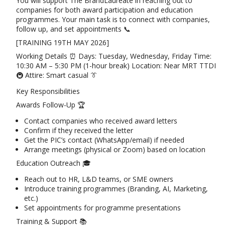
You will support The BrandLaureate in reaching out to
companies for both award participation and education
programmes. Your main task is to connect with companies,
follow up, and set appointments 📞
[TRAINING 19TH MAY 2026]
Working Details ⏰ Days: Tuesday, Wednesday, Friday Time:
10:30 AM – 5:30 PM (1-hour break) Location: Near MRT TTDI
🚇 Attire: Smart casual 👔
Key Responsibilities
Awards Follow-Up 🏆
Contact companies who received award letters
Confirm if they received the letter
Get the PIC’s contact (WhatsApp/email) if needed
Arrange meetings (physical or Zoom) based on location
Education Outreach 🎓
Reach out to HR, L&D teams, or SME owners
Introduce training programmes (Branding, AI, Marketing,
etc.)
Set appointments for programme presentations
Training & Support 📚