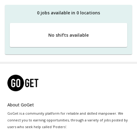
0
job
s
available in
0
location
s
No shifts available
About GoGet
GoGet is a community platform for reliable and skilled manpower. We
connect you to earning opportunities, through a variety of jobs posted by
users who seek help called 'Posters'.