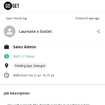
Type: Hourly Gig
Posted
22 days ago
Laureate x GoGet
Sales Admin
RM13.17/hour
Petaling Jaya, Selangor
Shifts from Tue 21 Jul - Fri 31 Jul
Job Description