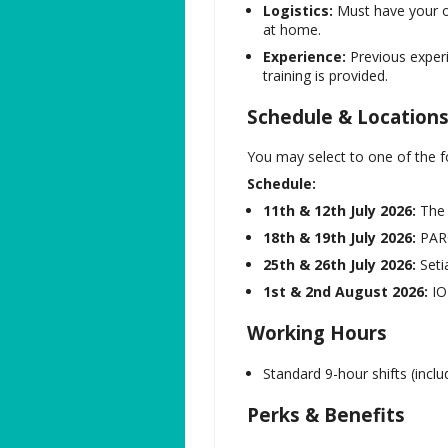
Logistics:
Must have your ow
at home.
Experience:
Previous experi
training is provided.
Schedule & Location
You may select to one of the f
Schedule:
11th & 12th July 2026:
The 
18th & 19th July 2026:
PAR
25th & 26th July 2026:
Setia
1st & 2nd August 2026:
IOI
Working Hours
Standard 9-hour shifts (inclu
Perks & Benefits