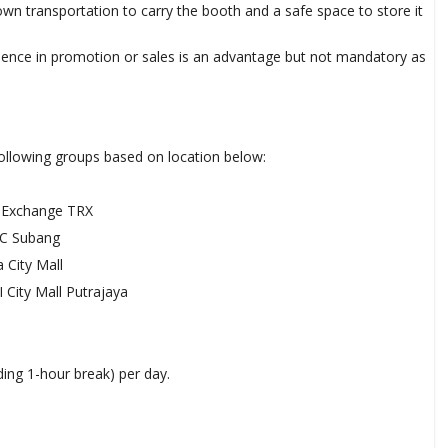
n transportation to carry the booth and a safe space to store it
ence in promotion or sales is an advantage but not mandatory as
s
ollowing groups based on location below:
Exchange TRX
C Subang
 City Mall
 City Mall Putrajaya
ding 1-hour break) per day.