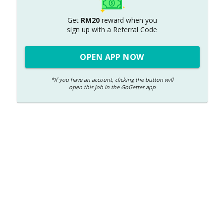
Get
RM20
reward when you
sign up with
a
Referral Code
OPEN APP NOW
*If you have an account, clicking the button will
open this job in the GoGetter app