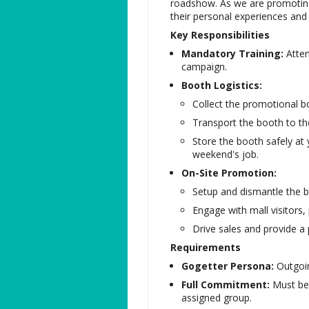
roadshow. As we are promotin
their personal experiences and
Key Responsibilities
Mandatory Training:
Atten
campaign.
Booth Logistics:
Collect the promotional bo
Transport the booth to th
Store the booth safely at
weekend's job.
On-Site Promotion:
Setup and dismantle the b
Engage with mall visitors
Drive sales and provide a 
Requirements
Gogetter Persona:
Outgoin
Full Commitment:
Must be 
assigned group.