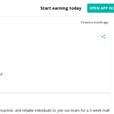
Start earning today
OPEN APP N
Posted
a month ago
ur
roactive, and reliable individuals to join our team for a 5-week mall