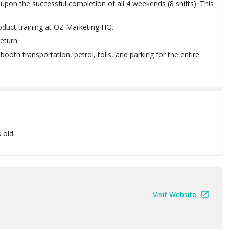
upon the successful completion of all 4 weekends (8 shifts). This
oduct training at OZ Marketing HQ.
eturn.
ng booth transportation, petrol, tolls, and parking for the entire
s old
Visit Website