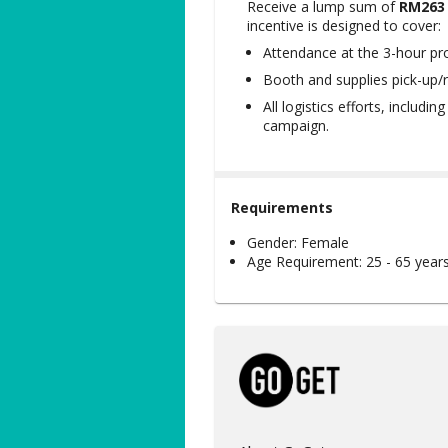
Receive a lump sum of
RM263
incentive is designed to cover:
Attendance at the 3-hour pr
Booth and supplies pick-up/r
All logistics efforts, includi
campaign.
Requirements
Gender:
Female
Age Requirement:
25 - 65 year