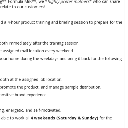
g** Formula Milk**, we *
highly prefer mothers
* who can share
 relate to our customers!
d a 4-hour product training and briefing session to prepare for the
oth immediately after the training session.
e assigned mall location every weekend.
 your home during the weekdays and bring it back for the following
ooth at the assigned job location.
, promote the product, and manage sample distribution.
positive brand experience.
g, energetic, and self-motivated.
able to work all
4 weekends (Saturday & Sunday)
for the