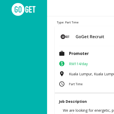
Type:
Part Time
GoGet Recruit
Promoter
RM114/day
Kuala Lumpur, Kuala Lump
Part Time
Job Description
We are looking for energetic, p