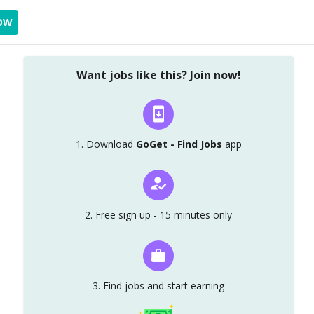
OW
Want jobs like this? Join now!
1. Download
GoGet - Find Jobs
app
2. Free sign up - 15 minutes only
3. Find jobs and start earning