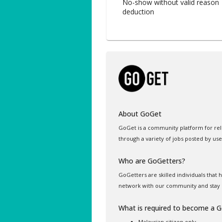
No-show without valid reason 
deduction
About GoGet
GoGet is a community platform for rel
through a variety of jobs posted by use
Who are GoGetters?
GoGetters are skilled individuals that
network with our community and stay 
What is required to become a 
Malaysian citizen only