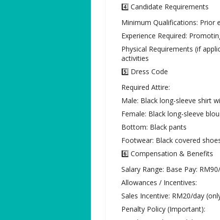
4️⃣ Candidate Requirements
Minimum Qualifications: Prior 
Experience Required: Promotin
Physical Requirements (if appli
activities
5️⃣ Dress Code
Required Attire:
Male: Black long-sleeve shirt wi
Female: Black long-sleeve blo
Bottom: Black pants
Footwear: Black covered shoe
6️⃣ Compensation & Benefits
Salary Range: Base Pay: RM90
Allowances / Incentives:
Sales Incentive: RM20/day (only 
Penalty Policy (Important):