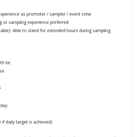
experience as promoter / sampler / event crew
g or sampling experience preferred
cable): Able to stand for extended hours during sampling
th tie
use
s
/day
if daily target is achieved)