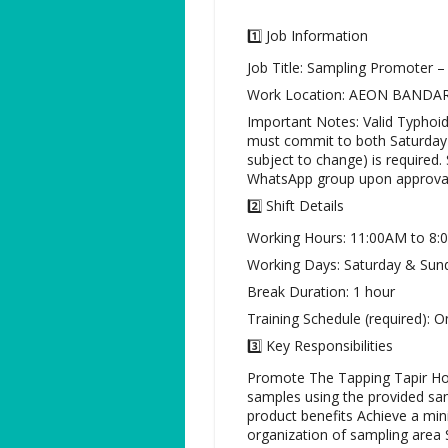
1️⃣ Job Information
Job Title: Sampling Promoter –
Work Location: AEON BANDA
Important Notes: Valid Typhoid
must commit to both Saturday &
subject to change) is required
WhatsApp group upon approval
2️⃣ Shift Details
Working Hours: 11:00AM to 8
Working Days: Saturday & Sun
Break Duration: 1 hour
Training Schedule (required): O
3️⃣ Key Responsibilities
Promote The Tapping Tapir Hon
samples using the provided sam
product benefits Achieve a min
organization of sampling area 