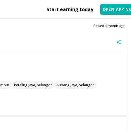
Start earning today
OPEN APP N
Posted
a month ago
umpur
Petaling Jaya, Selangor
Subang Jaya, Selangor