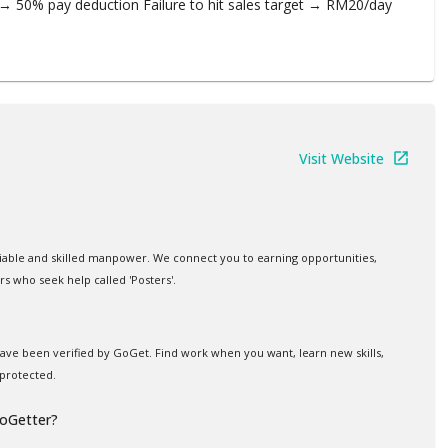
→ 50% pay deduction Failure to hit sales target → RM20/day
Visit Website
iable and skilled manpower. We connect you to earning opportunities,
rs who seek help called 'Posters'.
 have been verified by GoGet. Find work when you want, learn new skills,
protected.
GoGetter?