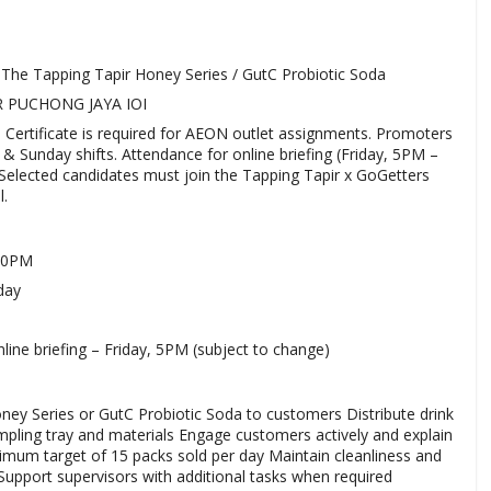
 The Tapping Tapir Honey Series / GutC Probiotic Soda
R PUCHONG JAYA IOI
 Certificate is required for AEON outlet assignments. Promoters
 Sunday shifts. Attendance for online briefing (Friday, 5PM –
. Selected candidates must join the Tapping Tapir x GoGetters
.
:00PM
day
nline briefing – Friday, 5PM (subject to change)
ey Series or GutC Probiotic Soda to customers Distribute drink
pling tray and materials Engage customers actively and explain
imum target of 15 packs sold per day Maintain cleanliness and
Support supervisors with additional tasks when required