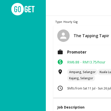
Type: Hourly Gig
The Tapping Tapir
Promoter
RM6.88 - RM13.75/hour
Ampang, Selangor
Kuala L
Kajang, Selangor
Shifts from Sat 11 Jul - Sun 26 Jul
Job Description