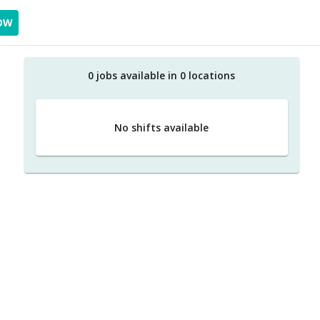
OW
0
job
s
available in
0
location
s
No shifts available