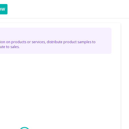
OW
on on products or services, distribute product samples to
te to sales.