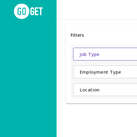
Filters
Job Type
Employment Type
Location