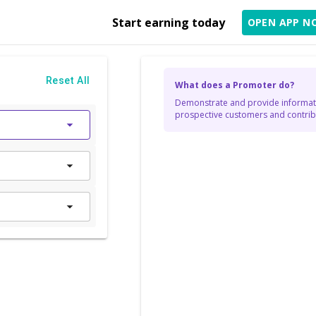
Start earning today
OPEN APP N
Reset All
What does a Promoter do?
Demonstrate and provide informati
prospective customers and contribu