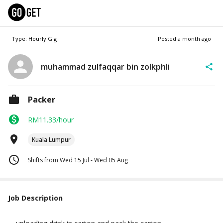
Type: Hourly Gig
Posted
a month ago
muhammad zulfaqqar bin zolkphli
Packer
RM11.33/hour
Kuala Lumpur
Shifts from Wed 15 Jul - Wed 05 Aug
Job Description