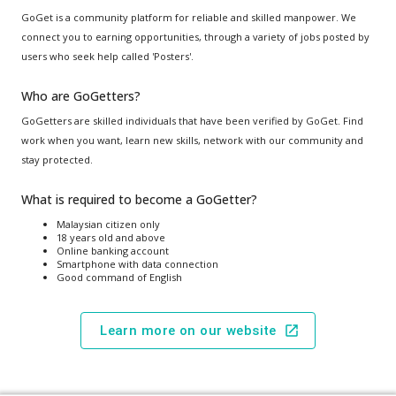
GoGet is a community platform for reliable and skilled manpower. We
connect you to earning opportunities, through a variety of jobs posted by
users who seek help called 'Posters'.
Who are GoGetters?
GoGetters are skilled individuals that have been verified by GoGet. Find
work when you want, learn new skills, network with our community and
stay protected.
What is required to become a GoGetter?
Malaysian citizen only
18 years old and above
Online banking account
Smartphone with data connection
Good command of English
Learn more on our website