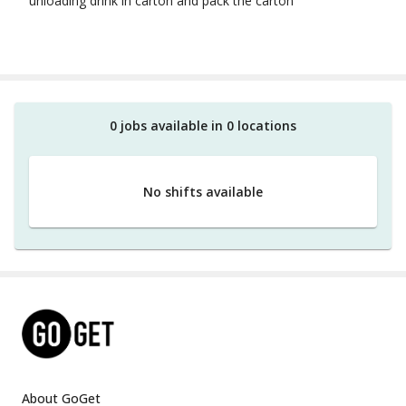
unloading drink in carton and pack the carton
0
job
s
available in
0
location
s
No shifts available
About GoGet