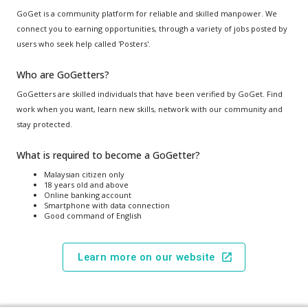
GoGet is a community platform for reliable and skilled manpower. We
connect you to earning opportunities, through a variety of jobs posted by
users who seek help called 'Posters'.
Who are GoGetters?
GoGetters are skilled individuals that have been verified by GoGet. Find
work when you want, learn new skills, network with our community and
stay protected.
What is required to become a GoGetter?
Malaysian citizen only
18 years old and above
Online banking account
Smartphone with data connection
Good command of English
Learn more on our website