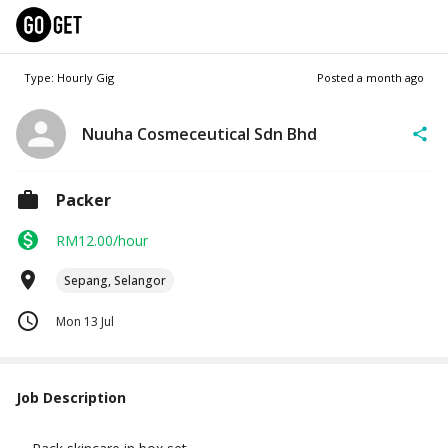
Type: Hourly Gig
Posted
a month ago
Nuuha Cosmeceutical Sdn Bhd
Packer
RM12.00/hour
Sepang, Selangor
Mon 13 Jul
Job Description