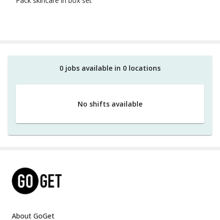
Pack skincare in box set
0
job
s
available in
0
location
s
No shifts available
About GoGet