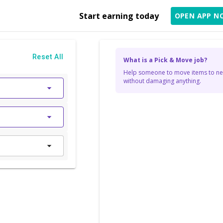
Start earning today
OPEN APP N
Reset All
What is a Pick & Move job?
Help someone to move items to new
without damaging anything.