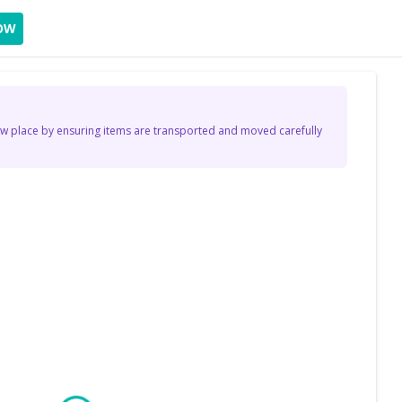
OW
 place by ensuring items are transported and moved carefully