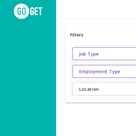
Filters
Job Type
Employment Type
Location