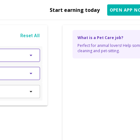
Start earning today
OPEN APP N
Reset All
What is a Pet Care job?
Perfect for animal lovers! Help som
cleaning and pet-sitting.