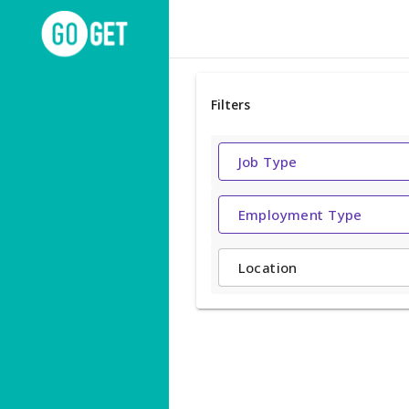
Filters
Job Type
Employment Type
Location