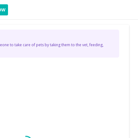
OW
eone to take care of pets by taking them to the vet, feeding,