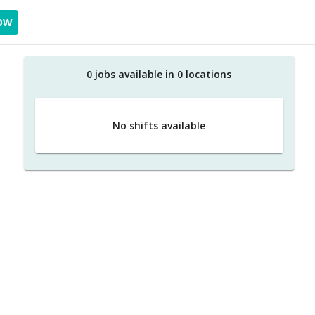
OW
0
job
s
available in
0
location
s
No shifts available