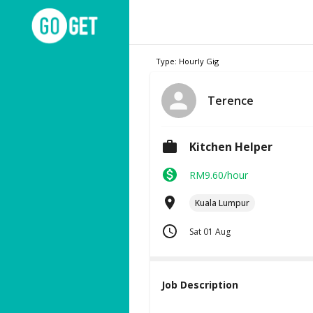
Type: Hourly Gig
Terence
Kitchen Helper
RM9.60/hour
Kuala Lumpur
Sat 01 Aug
Job Description