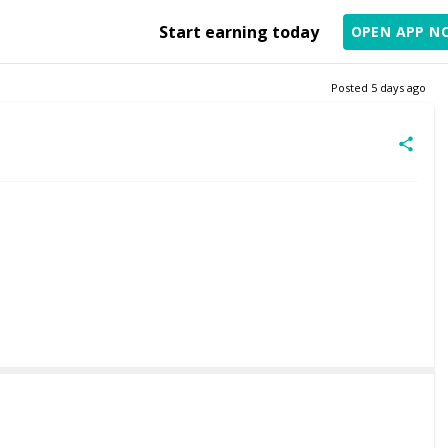
Start earning today
OPEN APP N
Posted
5 days ago