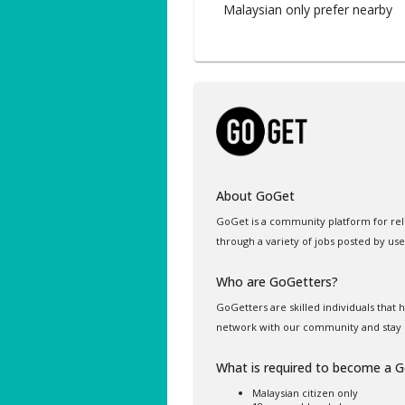
Malaysian only prefer nearby
About GoGet
GoGet is a community platform for rel
through a variety of jobs posted by use
Who are GoGetters?
GoGetters are skilled individuals that
network with our community and stay 
What is required to become a 
Malaysian citizen only