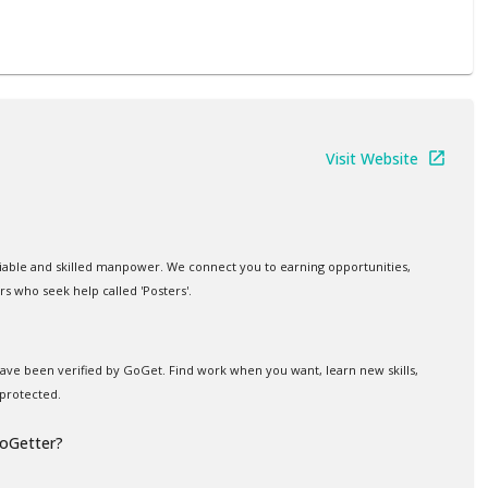
Visit Website
iable and skilled manpower. We connect you to earning opportunities,
rs who seek help called 'Posters'.
 have been verified by GoGet. Find work when you want, learn new skills,
protected.
GoGetter?