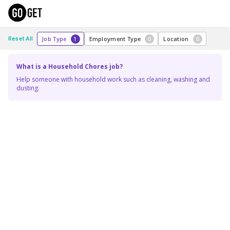
Job Type
1
Employment Type
0
Location
0
Reset All
What is a Household Chores job?
Help someone with household work such as cleaning, washing and
dusting.