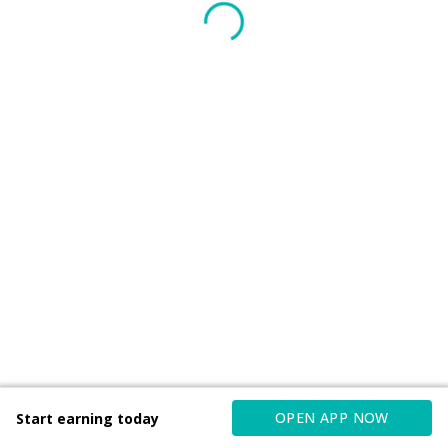
OPEN APP NOW
Start earning today