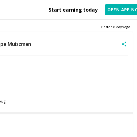
Start earning today
OPEN APP N
Posted
8 days ago
mpe Muizzman
 Aug