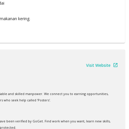
ai
makanan kering.
Visit Website
iable and skilled manpower. We connect you to earning opportunities,
rs who seek help called 'Posters'.
 have been verified by GoGet. Find work when you want, learn new skills,
protected.