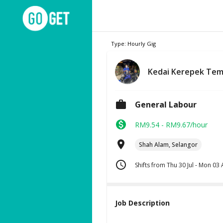
Type: Hourly Gig
Kedai Kerepek Te
General Labour
RM9.54 - RM9.67/hour
Shah Alam, Selangor
Shifts from Thu 30 Jul - Mon 03
Job Description