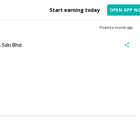
Start earning today
OPEN APP N
Posted
a month ago
 Sdn Bhd