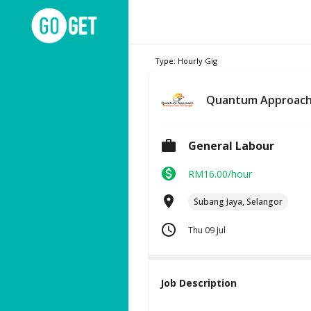
Type: Hourly Gig
Quantum Approach
General Labour
RM16.00/hour
Subang Jaya, Selangor
Thu 09 Jul
Job Description