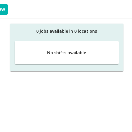
OW
0
job
s
available in
0
location
s
No shifts available