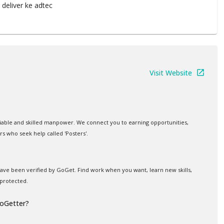
 deliver ke adtec
Visit Website
iable and skilled manpower. We connect you to earning opportunities,
rs who seek help called 'Posters'.
 have been verified by GoGet. Find work when you want, learn new skills,
protected.
GoGetter?