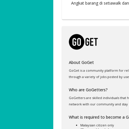
Angkat barang di setiawalk dan
About GoGet
GoGet is a community platform for rel
through a variety of jobs posted by use
Who are GoGetters?
GoGetters are skilled individuals that
network with our community and stay 
What is required to become a 
Malaysian citizen only