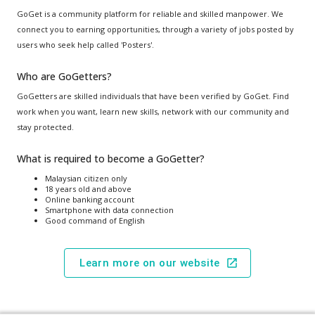
GoGet is a community platform for reliable and skilled manpower. We
connect you to earning opportunities, through a variety of jobs posted by
users who seek help called 'Posters'.
Who are GoGetters?
GoGetters are skilled individuals that have been verified by GoGet. Find
work when you want, learn new skills, network with our community and
stay protected.
What is required to become a GoGetter?
Malaysian citizen only
18 years old and above
Online banking account
Smartphone with data connection
Good command of English
Learn more on our website