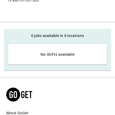
i'll add rm100 cash
0
job
s
available in
0
location
s
No shifts available
About GoGet