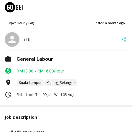
Type: Hourly Gig
Posted
a month ago
izb
General Labour
RM13.00 - RM16.00/hour
Kuala Lumpur
Kajang, Selangor
Shifts from Thu 09 Jul - Wed 05 Aug
Job Description