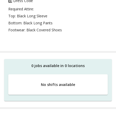
5️⃣ Dress Code
Required Attire:
Top: Black Long Sleeve
Bottom: Black Long Pants
Footwear: Black Covered Shoes
0
job
s
available in
0
location
s
No shifts available