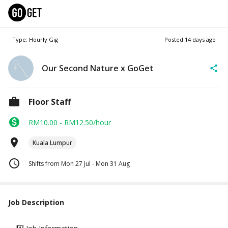
Type: Hourly Gig
Posted
14 days ago
Our Second Nature x GoGet
Floor Staff
RM10.00 - RM12.50/hour
Kuala Lumpur
Shifts from Mon 27 Jul - Mon 31 Aug
Job Description