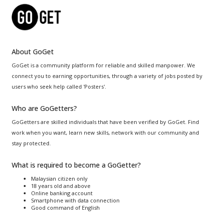
About GoGet
GoGet is a community platform for reliable and skilled manpower. We
connect you to earning opportunities, through a variety of jobs posted by
users who seek help called 'Posters'.
Who are GoGetters?
GoGetters are skilled individuals that have been verified by GoGet. Find
work when you want, learn new skills, network with our community and
stay protected.
What is required to become a GoGetter?
Malaysian citizen only
18 years old and above
Online banking account
Smartphone with data connection
Good command of English