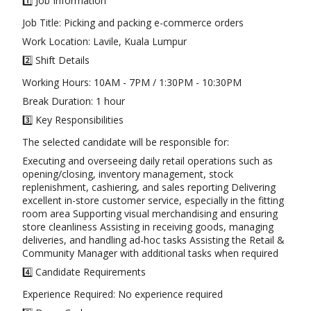
1️⃣ Job Information
Job Title: Picking and packing e-commerce orders
Work Location: Lavile, Kuala Lumpur
2️⃣ Shift Details
Working Hours: 10AM - 7PM / 1:30PM - 10:30PM
Break Duration: 1 hour
3️⃣ Key Responsibilities
The selected candidate will be responsible for:
Executing and overseeing daily retail operations such as
opening/closing, inventory management, stock
replenishment, cashiering, and sales reporting Delivering
excellent in-store customer service, especially in the fitting
room area Supporting visual merchandising and ensuring
store cleanliness Assisting in receiving goods, managing
deliveries, and handling ad-hoc tasks Assisting the Retail &
Community Manager with additional tasks when required
4️⃣ Candidate Requirements
Experience Required: No experience required