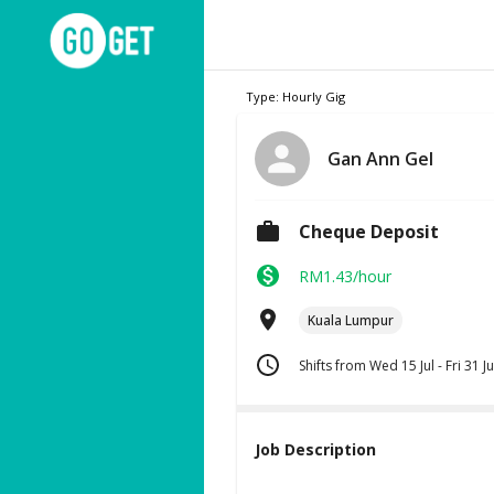
Type: Hourly Gig
Gan Ann Gel
Cheque Deposit
RM1.43/hour
Kuala Lumpur
Shifts from Wed 15 Jul - Fri 31 Ju
Job Description