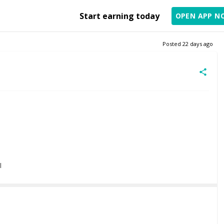
Start earning today
OPEN APP N
Posted
22 days ago
l