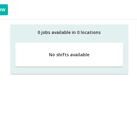
OW
0
job
s
available in
0
location
s
No shifts available