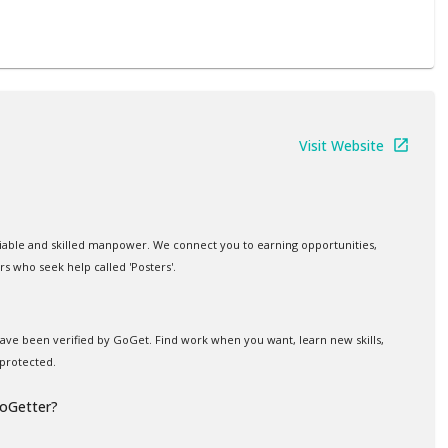
Visit Website
iable and skilled manpower. We connect you to earning opportunities,
rs who seek help called 'Posters'.
 have been verified by GoGet. Find work when you want, learn new skills,
protected.
GoGetter?