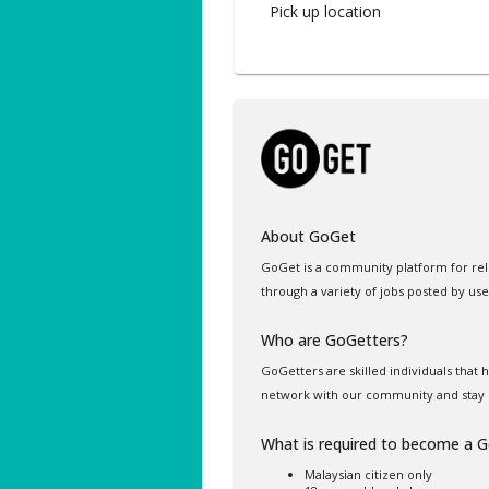
Pick up location
About GoGet
GoGet is a community platform for rel
through a variety of jobs posted by use
Who are GoGetters?
GoGetters are skilled individuals that
network with our community and stay 
What is required to become a 
Malaysian citizen only