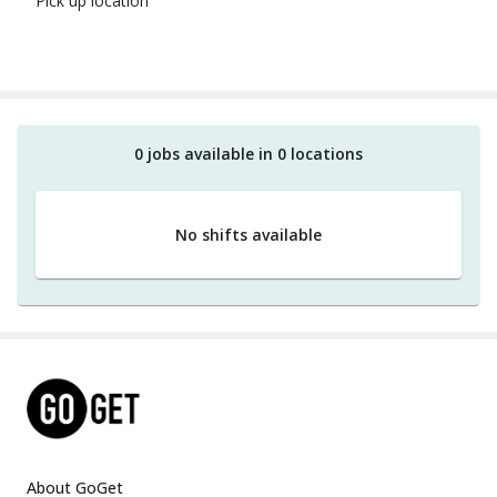
Pick up location
0
job
s
available in
0
location
s
No shifts available
About GoGet