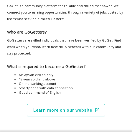
GoGet is a community platform for reliable and skilled manpower. We
connect you to earning opportunities, through a variety of jobs posted by
users who seek help called 'Posters'.
Who are GoGetters?
GoGetters are skilled individuals that have been verified by GoGet. Find
work when you want, learn new skills, network with our community and
stay protected.
What is required to become a GoGetter?
Malaysian citizen only
18 years old and above
Online banking account
Smartphone with data connection
Good command of English
Learn more on our website