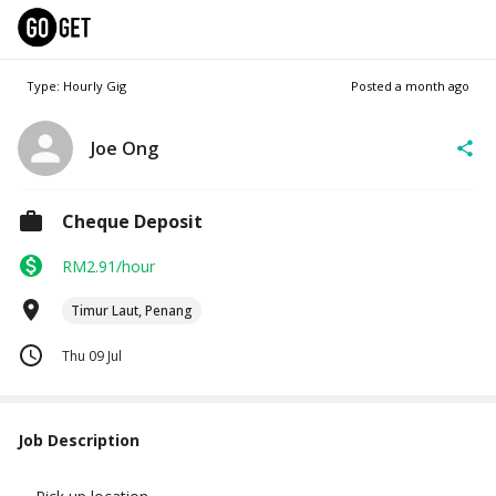
Type: Hourly Gig
Posted
a month ago
Joe Ong
Cheque Deposit
RM2.91/hour
Timur Laut, Penang
Thu 09 Jul
Job Description