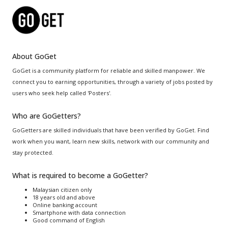
About GoGet
GoGet is a community platform for reliable and skilled manpower. We
connect you to earning opportunities, through a variety of jobs posted by
users who seek help called 'Posters'.
Who are GoGetters?
GoGetters are skilled individuals that have been verified by GoGet. Find
work when you want, learn new skills, network with our community and
stay protected.
What is required to become a GoGetter?
Malaysian citizen only
18 years old and above
Online banking account
Smartphone with data connection
Good command of English