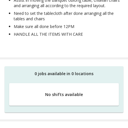
Assist in moving the banquet oblong table, chiavari chairs
and arranging all according to the required layout.
Need to set the tablecloth after done arranging all the
tables and chairs
Make sure all done before 12PM
HANDLE ALL THE ITEMS WITH CARE
0
job
s
available in
0
location
s
No shifts available