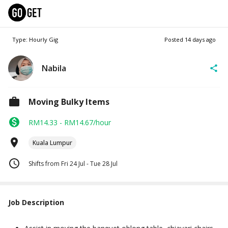
Type: Hourly Gig
Posted
14 days ago
Nabila
Moving Bulky Items
RM14.33 - RM14.67/hour
Kuala Lumpur
Shifts from Fri 24 Jul - Tue 28 Jul
Job Description