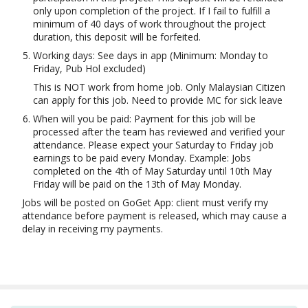
only upon completion of the project. If I fail to fulfill a
minimum of 40 days of work throughout the project
duration, this deposit will be forfeited.
Working days: See days in app (Minimum: Monday to
Friday, Pub Hol excluded)
This is NOT work from home job. Only Malaysian Citizen
can apply for this job. Need to provide MC for sick leave
When will you be paid: Payment for this job will be
processed after the team has reviewed and verified your
attendance. Please expect your Saturday to Friday job
earnings to be paid every Monday. Example: Jobs
completed on the 4th of May Saturday until 10th May
Friday will be paid on the 13th of May Monday.
Jobs will be posted on GoGet App: client must verify my
attendance before payment is released, which may cause a
delay in receiving my payments.