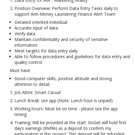
Data Entry for AIA - Marketing Vitality
Position Overview: Perform Data Entry Tasks daily to
support Anti-Money Laundering Finance Alert Team
Detailed oriented individual
Accurate input of data
Verify data
Maintain confidentiality and security of sensitive
information
Meet targets for data entry daily
Able to follow procedures and guidelines for data entry and
quality control
Must have:
Good computer skills, positive attitude and strong
attention to detail.
Job Attire: Smart Casual
Lunch Break: see app (Note: Lunch hour is unpaid)
Working hours: Must be on time - please see the app
timing
Training: Will be provided at the start. GoGet will hold first
day’s earnings (RM96) as a deposit to confirm my
participation in this project. This deposit will be refunded