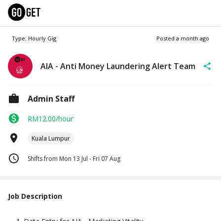
Type: Hourly Gig
Posted
a month ago
AIA - Anti Money Laundering Alert Team
Admin Staff
RM12.00/hour
Kuala Lumpur
Shifts from Mon 13 Jul - Fri 07 Aug
Job Description