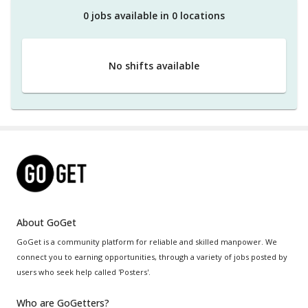
0
job
s
available in
0
location
s
No shifts available
About GoGet
GoGet is a community platform for reliable and skilled manpower. We
connect you to earning opportunities, through a variety of jobs posted by
users who seek help called 'Posters'.
Who are GoGetters?